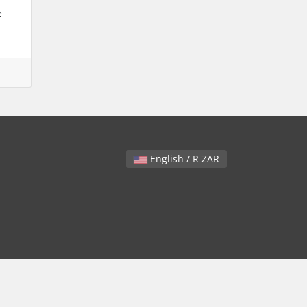
e
English / R ZAR