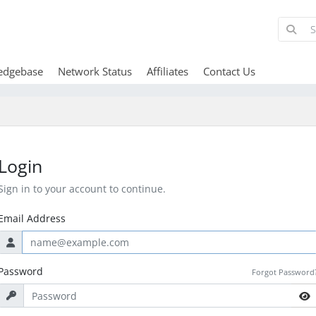
edgebase
Network Status
Affiliates
Contact Us
Login
Sign in to your account to continue.
Email Address
Password
Forgot Password