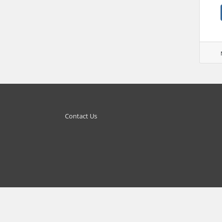
Contact Us