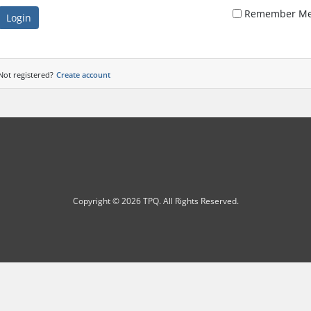
Remember M
Login
Not registered?
Create account
Copyright © 2026 TPQ. All Rights Reserved.