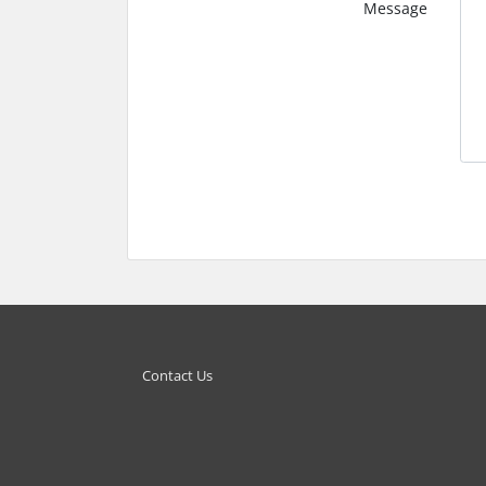
Message
Contact Us