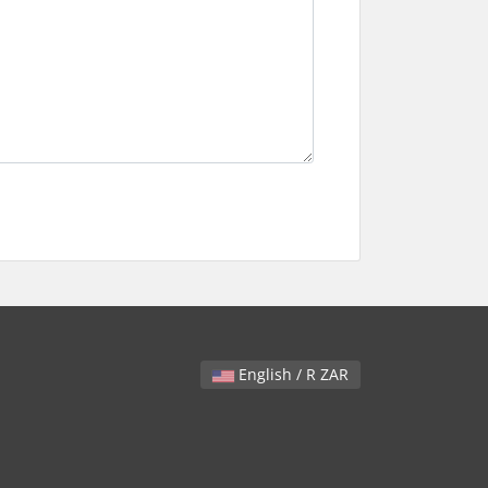
English / R ZAR