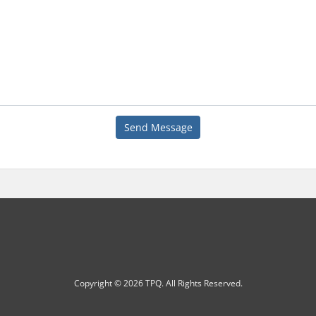
Send Message
Copyright © 2026 TPQ. All Rights Reserved.