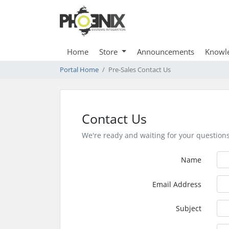
Home
Store
Announcements
Knowl
Portal Home
Pre-Sales Contact Us
Contact Us
We're ready and waiting for your question
Name
Email Address
Subject