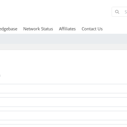
edgebase
Network Status
Affiliates
Contact Us
s